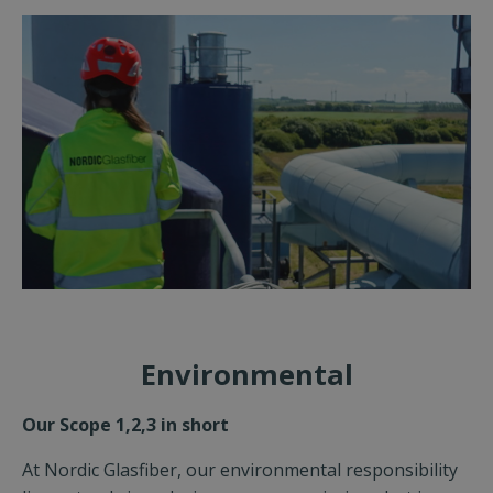
Environmental
Our Scope 1,2,3 in short
At Nordic Glasfiber, our environmental responsibility