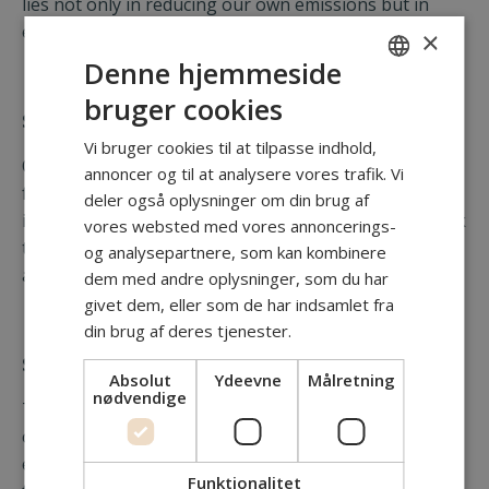
lies not only in reducing our own emissions but in
empowering others to do the same.
×
Denne hjemmeside
bruger cookies
ENGLISH
Scope 1 Direct Emissions
DANISH
Vi bruger cookies til at tilpasse indhold,
Our direct emissions are limited, primarily originating
annoncer og til at analysere vores trafik. Vi
from the use of company vehicles during site
deler også oplysninger om din brug af
inspections and client meetings. We continuously seek
vores websted med vores annoncerings-
to minimize this impact by optimizing travel routes
og analysepartnere, som kan kombinere
and exploring lower-emission vehicle options.
dem med andre oplysninger, som du har
givet dem, eller som de har indsamlet fra
din brug af deres tjenester.
Scope 2 Indirect Emissions from Energy
Absolut
Ydeevne
Målretning
nødvendige
These emissions result from the energy consumed at
our office facilitie. We actively promote responsible
energy use among our team to minimize this
Funktionalitet