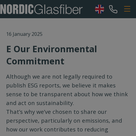
16 January 2025
E Our Environmental
Commitment
Although we are not legally required to
publish ESG reports, we believe it makes
sense to be transparent about how we think
and act on sustainability.
That’s why we’ve chosen to share our
perspective, particularly on emissions, and
how our work contributes to reducing