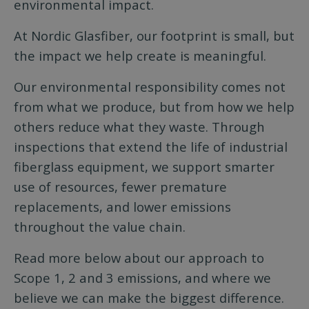
environmental impact.
At Nordic Glasfiber, our footprint is small, but
the impact we help create is meaningful.
Our environmental responsibility comes not
from what we produce, but from how we help
others reduce what they waste. Through
inspections that extend the life of industrial
fiberglass equipment, we support smarter
use of resources, fewer premature
replacements, and lower emissions
throughout the value chain.
Read more below about our approach to
Scope 1, 2 and 3 emissions, and where we
believe we can make the biggest difference.