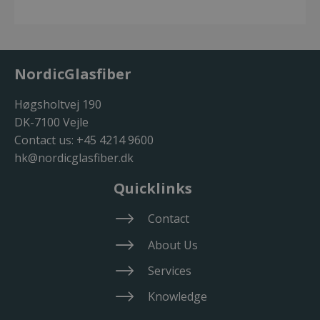
NordicGlasfiber
Høgsholtvej 190
DK-7100 Vejle
Contact us:
+45 4214 9600
hk@nordicglasfiber.dk
Quicklinks
Contact
About Us
Services
Knowledge