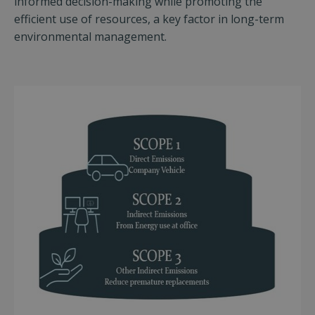
informed decision-making while promoting the
efficient use of resources, a key factor in long-term
environmental management.