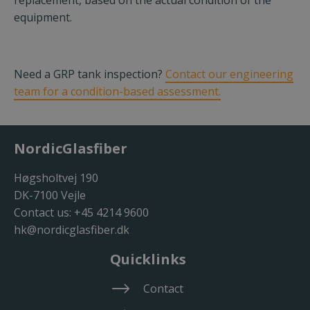
replacement, based on the actual condition of the
equipment.
Need a GRP tank inspection?
Contact our engineering
team for a condition-based assessment.
NordicGlasfiber
Høgsholtvej 190
DK-7100 Vejle
Contact us:
+45 4214 9600
hk@nordicglasfiber.dk
Quicklinks
Contact