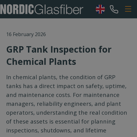
16 February 2026
GRP Tank Inspection for
Chemical Plants
In chemical plants, the condition of GRP
tanks has a direct impact on safety, uptime,
and maintenance costs. For maintenance
managers, reliability engineers, and plant
operators, understanding the real condition
of these assets is essential for planning
inspections, shutdowns, and lifetime