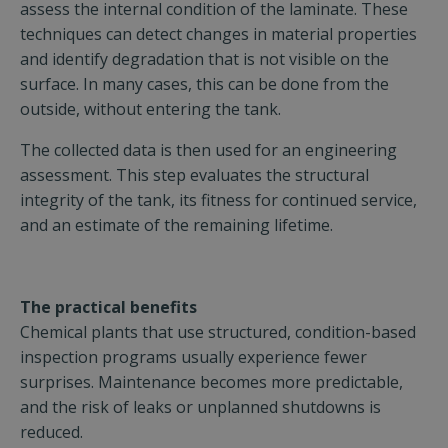
assess the internal condition of the laminate. These
techniques can detect changes in material properties
and identify degradation that is not visible on the
surface. In many cases, this can be done from the
outside, without entering the tank.
The collected data is then used for an engineering
assessment. This step evaluates the structural
integrity of the tank, its fitness for continued service,
and an estimate of the remaining lifetime.
The practical benefits
Chemical plants that use structured, condition-based
inspection programs usually experience fewer
surprises. Maintenance becomes more predictable,
and the risk of leaks or unplanned shutdowns is
reduced.