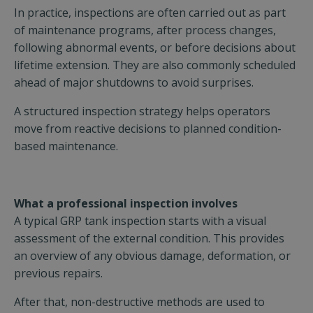
In practice, inspections are often carried out as part
of maintenance programs, after process changes,
following abnormal events, or before decisions about
lifetime extension. They are also commonly scheduled
ahead of major shutdowns to avoid surprises.
A structured inspection strategy helps operators
move from reactive decisions to planned condition-
based maintenance.
What a professional inspection involves
A typical GRP tank inspection starts with a visual
assessment of the external condition. This provides
an overview of any obvious damage, deformation, or
previous repairs.
After that, non-destructive methods are used to