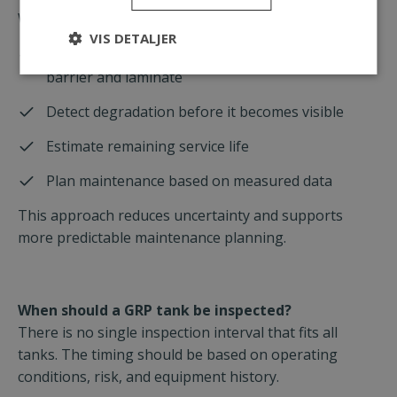
With this type of data, operators can:
VIS DETALJER
Understand the actual condition of the corrosion
barrier and laminate
Detect degradation before it becomes visible
Estimate remaining service life
Plan maintenance based on measured data
This approach reduces uncertainty and supports
more predictable maintenance planning.
When should a GRP tank be inspected?
There is no single inspection interval that fits all
tanks. The timing should be based on operating
conditions, risk, and equipment history.