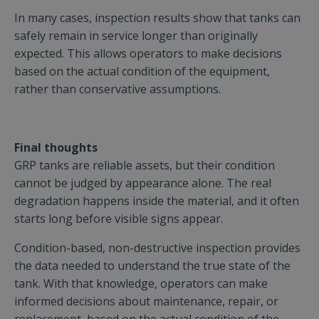
In many cases, inspection results show that tanks can
safely remain in service longer than originally
expected. This allows operators to make decisions
based on the actual condition of the equipment,
rather than conservative assumptions.
Final thoughts
GRP tanks are reliable assets, but their condition
cannot be judged by appearance alone. The real
degradation happens inside the material, and it often
starts long before visible signs appear.
Condition-based, non-destructive inspection provides
the data needed to understand the true state of the
tank. With that knowledge, operators can make
informed decisions about maintenance, repair, or